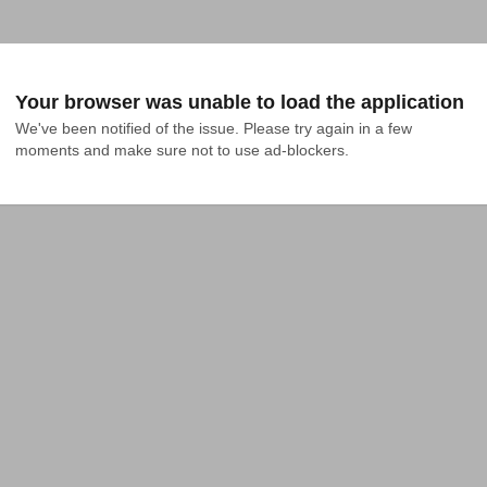
Your browser was unable to load the application
We've been notified of the issue. Please try again in a few 
moments and make sure not to use ad-blockers.