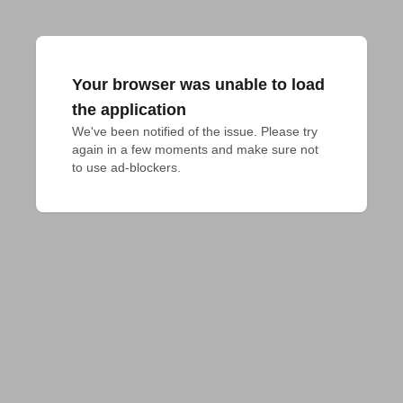
Your browser was unable to load
the application
We've been notified of the issue. Please try 
again in a few moments and make sure not 
to use ad-blockers.