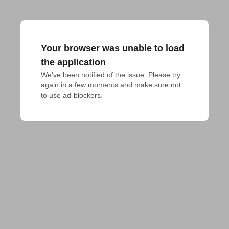
Your browser was unable to load
the application
We've been notified of the issue. Please try 
again in a few moments and make sure not 
to use ad-blockers.