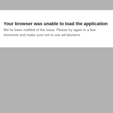
Your browser was unable to load the application
We've been notified of the issue. Please try again in a few 
moments and make sure not to use ad-blockers.