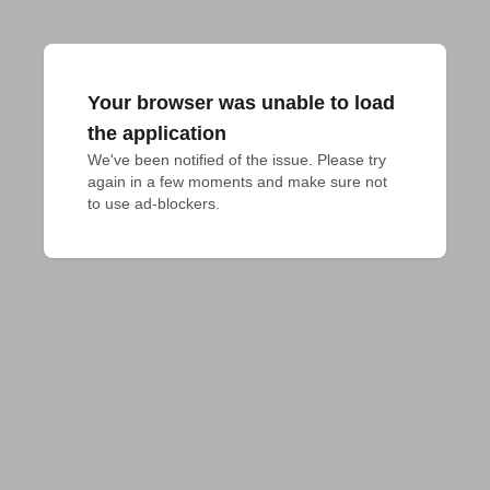
Your browser was unable to load
the application
We've been notified of the issue. Please try 
again in a few moments and make sure not 
to use ad-blockers.