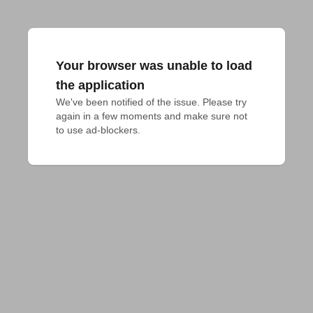
Your browser was unable to load
the application
We've been notified of the issue. Please try 
again in a few moments and make sure not 
to use ad-blockers.