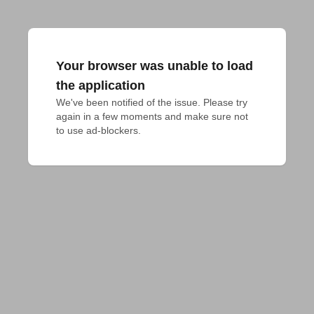
Your browser was unable to load
the application
We've been notified of the issue. Please try 
again in a few moments and make sure not 
to use ad-blockers.