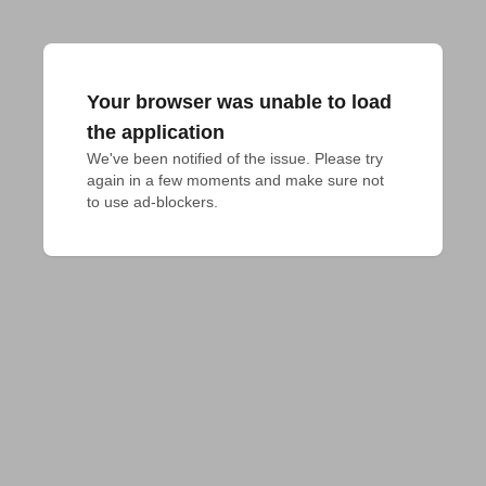
Your browser was unable to load
the application
We've been notified of the issue. Please try 
again in a few moments and make sure not 
to use ad-blockers.