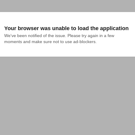
Your browser was unable to load the application
We've been notified of the issue. Please try again in a few 
moments and make sure not to use ad-blockers.