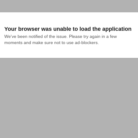
Your browser was unable to load the application
We've been notified of the issue. Please try again in a few 
moments and make sure not to use ad-blockers.