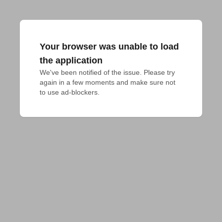
Your browser was unable to load
the application
We've been notified of the issue. Please try 
again in a few moments and make sure not 
to use ad-blockers.