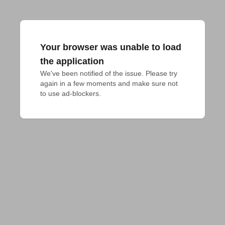
Your browser was unable to load
the application
We've been notified of the issue. Please try 
again in a few moments and make sure not 
to use ad-blockers.