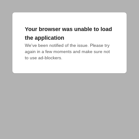
Your browser was unable to load
the application
We've been notified of the issue. Please try 
again in a few moments and make sure not 
to use ad-blockers.