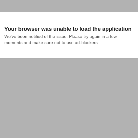
Your browser was unable to load the application
We've been notified of the issue. Please try again in a few 
moments and make sure not to use ad-blockers.