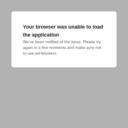
Your browser was unable to load
the application
We've been notified of the issue. Please try 
again in a few moments and make sure not 
to use ad-blockers.