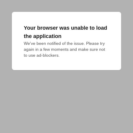
Your browser was unable to load
the application
We've been notified of the issue. Please try 
again in a few moments and make sure not 
to use ad-blockers.