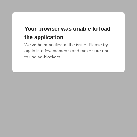
Your browser was unable to load
the application
We've been notified of the issue. Please try 
again in a few moments and make sure not 
to use ad-blockers.