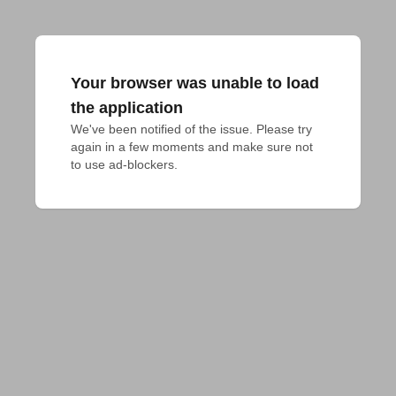
Your browser was unable to load
the application
We've been notified of the issue. Please try 
again in a few moments and make sure not 
to use ad-blockers.