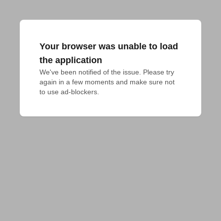
Your browser was unable to load
the application
We've been notified of the issue. Please try 
again in a few moments and make sure not 
to use ad-blockers.