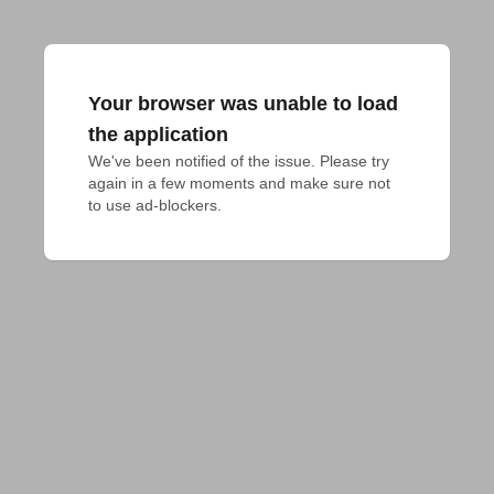
Your browser was unable to load
the application
We've been notified of the issue. Please try 
again in a few moments and make sure not 
to use ad-blockers.