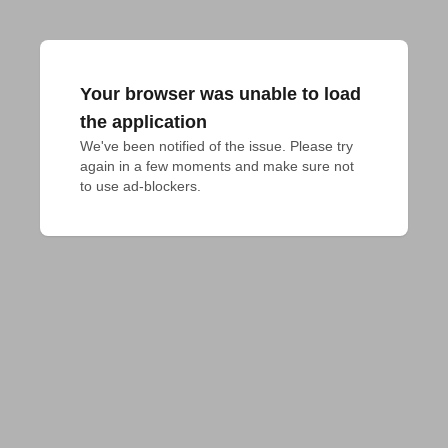
Your browser was unable to load
the application
We've been notified of the issue. Please try 
again in a few moments and make sure not 
to use ad-blockers.