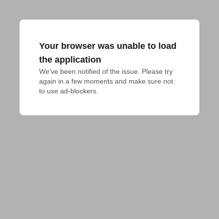
Your browser was unable to load
the application
We've been notified of the issue. Please try 
again in a few moments and make sure not 
to use ad-blockers.