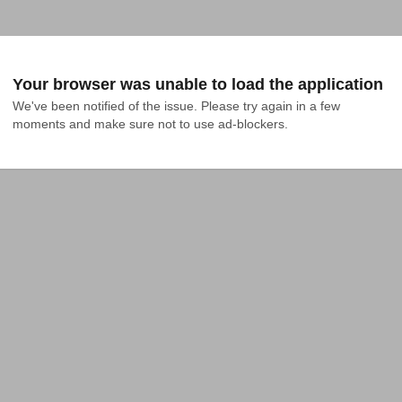
Your browser was unable to load the application
We've been notified of the issue. Please try again in a few 
moments and make sure not to use ad-blockers.