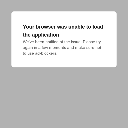
Your browser was unable to load
the application
We've been notified of the issue. Please try 
again in a few moments and make sure not 
to use ad-blockers.