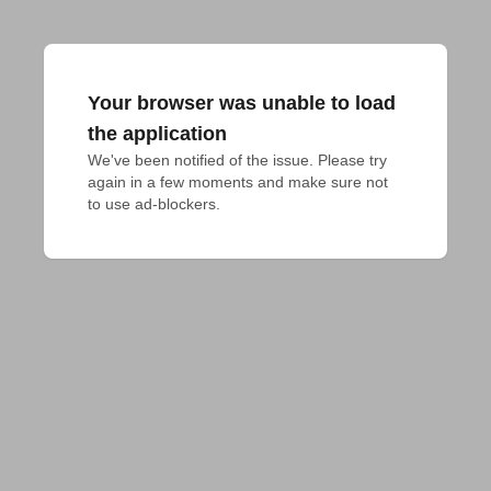
Your browser was unable to load
the application
We've been notified of the issue. Please try 
again in a few moments and make sure not 
to use ad-blockers.