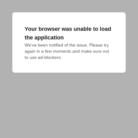
Your browser was unable to load
the application
We've been notified of the issue. Please try 
again in a few moments and make sure not 
to use ad-blockers.