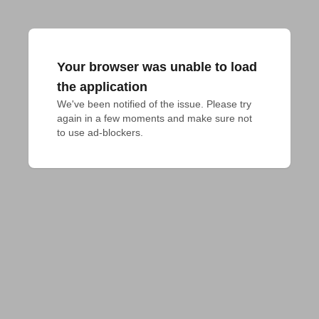
Your browser was unable to load
the application
We've been notified of the issue. Please try 
again in a few moments and make sure not 
to use ad-blockers.