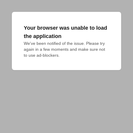
Your browser was unable to load
the application
We've been notified of the issue. Please try 
again in a few moments and make sure not 
to use ad-blockers.