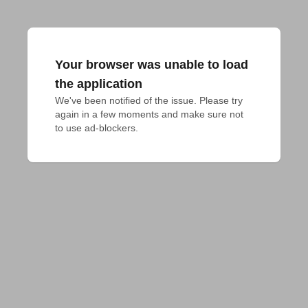
Your browser was unable to load
the application
We've been notified of the issue. Please try 
again in a few moments and make sure not 
to use ad-blockers.