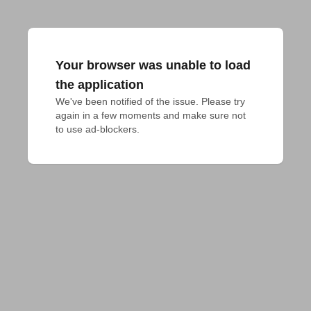
Your browser was unable to load
the application
We've been notified of the issue. Please try 
again in a few moments and make sure not 
to use ad-blockers.