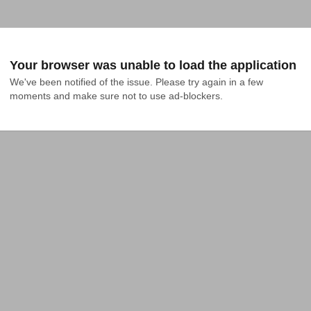
Your browser was unable to load the application
We've been notified of the issue. Please try again in a few 
moments and make sure not to use ad-blockers.