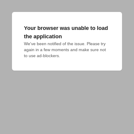
Your browser was unable to load
the application
We've been notified of the issue. Please try 
again in a few moments and make sure not 
to use ad-blockers.