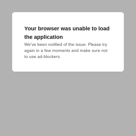
Your browser was unable to load
the application
We've been notified of the issue. Please try 
again in a few moments and make sure not 
to use ad-blockers.