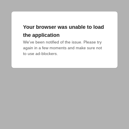
Your browser was unable to load
the application
We've been notified of the issue. Please try 
again in a few moments and make sure not 
to use ad-blockers.