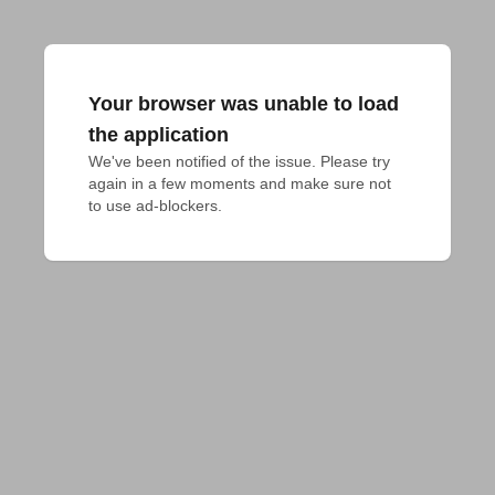
Your browser was unable to load
the application
We've been notified of the issue. Please try 
again in a few moments and make sure not 
to use ad-blockers.