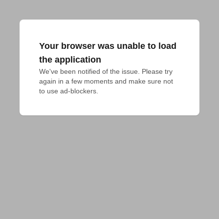
Your browser was unable to load
the application
We've been notified of the issue. Please try 
again in a few moments and make sure not 
to use ad-blockers.