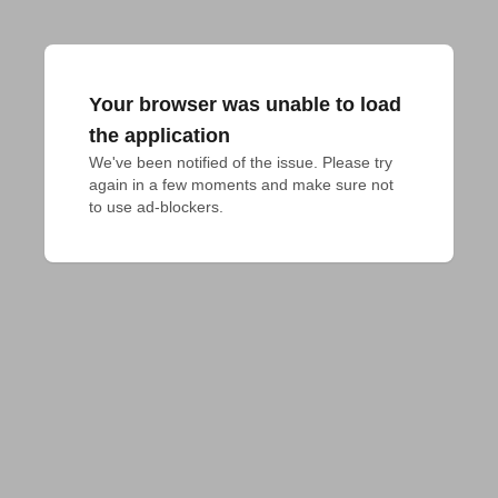
Your browser was unable to load
the application
We've been notified of the issue. Please try 
again in a few moments and make sure not 
to use ad-blockers.