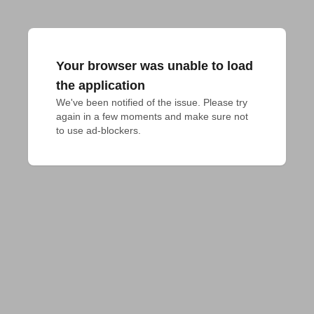
Your browser was unable to load
the application
We've been notified of the issue. Please try 
again in a few moments and make sure not 
to use ad-blockers.