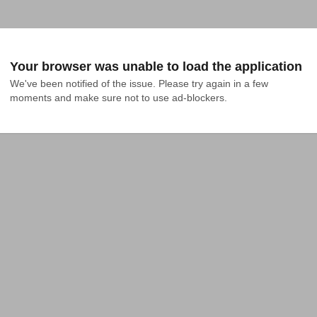
Your browser was unable to load the application
We've been notified of the issue. Please try again in a few 
moments and make sure not to use ad-blockers.