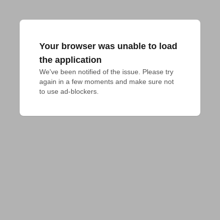
Your browser was unable to load
the application
We've been notified of the issue. Please try 
again in a few moments and make sure not 
to use ad-blockers.