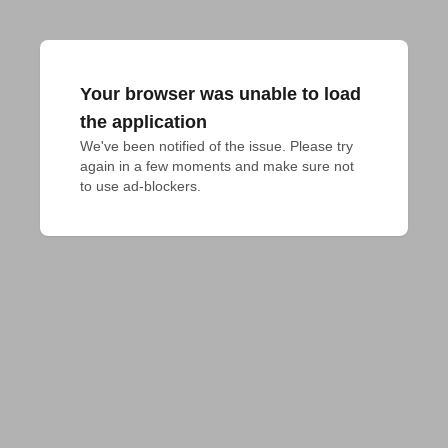
Your browser was unable to load
the application
We've been notified of the issue. Please try 
again in a few moments and make sure not 
to use ad-blockers.