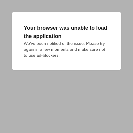
Your browser was unable to load
the application
We've been notified of the issue. Please try 
again in a few moments and make sure not 
to use ad-blockers.